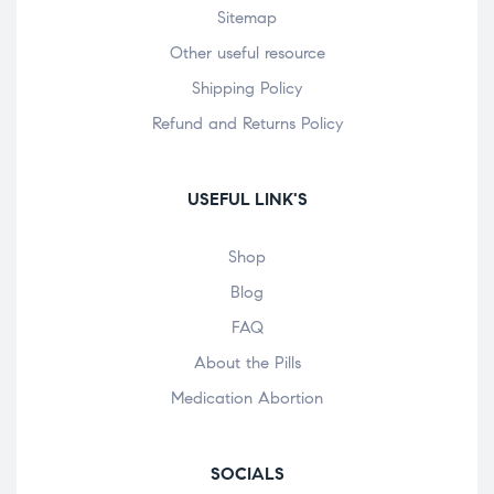
Sitemap
Other useful resource
Shipping Policy
Refund and Returns Policy
USEFUL LINK'S
Shop
Blog
FAQ
About the Pills
Medication Abortion
SOCIALS