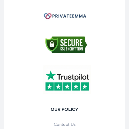
OUR POLICY
Contact Us