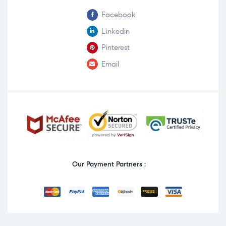
Facebook
Linkedin
Pinterest
Email
Our Payment Partners :