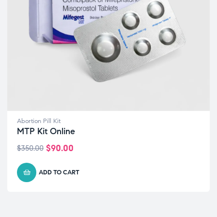
Abortion Pill Kit
MTP Kit Online
$
90.00
$
350.00
ADD TO CART