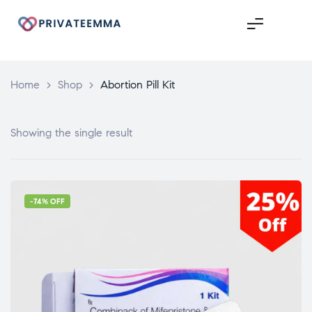
Home
>
Shop
>
Abortion Pill Kit
Showing the single result
-74% OFF