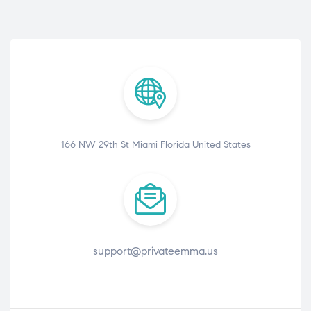
166 NW 29th St Miami Florida United States
support@privateemma.us