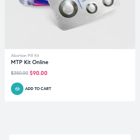
Abortion Pill Kit
MTP Kit Online
$
90.00
$
350.00
ADD TO CART