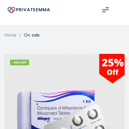
Home
>
On sale
-74% OFF