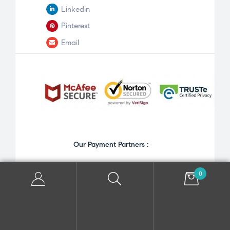
Linkedin
Pinterest
Email
Our Payment Partners :
0
Copyright © 2026 Priateemma. All Rights Reserved.