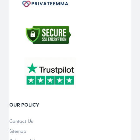
OUR POLICY
Contact Us
Sitemap