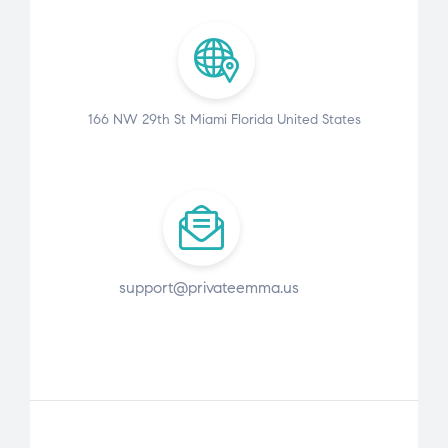
166 NW 29th St Miami Florida United States
support@privateemma.us