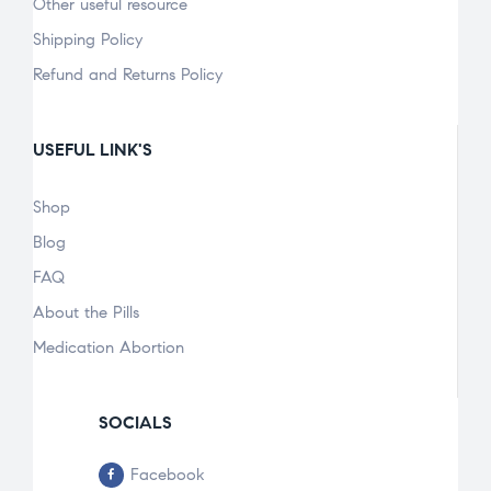
Other useful resource
Shipping Policy
Refund and Returns Policy
USEFUL LINK'S
Shop
Blog
FAQ
About the Pills
Medication Abortion
SOCIALS
Facebook