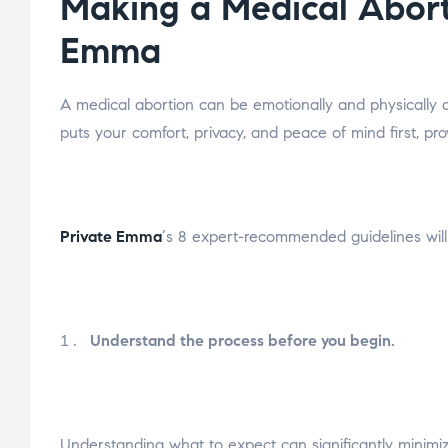
Making a Medical Abort
Emma
A medical abortion can be emotionally and physically d
puts your comfort, privacy, and peace of mind first, p
Private Emma
‘s 8 expert-recommended guidelines will
Understand the process before you begin.
Understanding what to expect can significantly minimiz