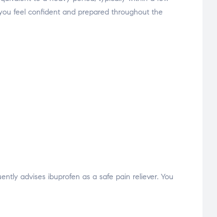
elp you feel confident and prepared throughout the
ntly advises ibuprofen as a safe pain reliever. You