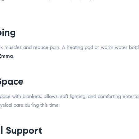
ping
 muscles and reduce pain. A heating pad or warm water bottle
 Emma
.
 Space
space with blankets, pillows, soft lighting, and comforting enter
ical care during this time.
l Support