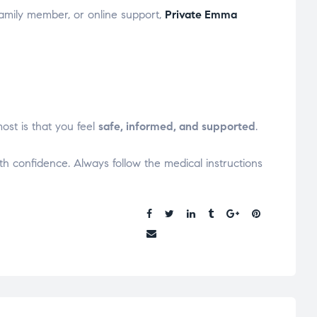
family member, or online support,
Private Emma
ost is that you feel
safe, informed, and supported
.
ith confidence. Always follow the medical instructions
Share: