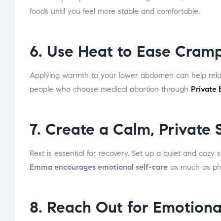
foods until you feel more stable and comfortable.
6. Use Heat to Ease Cram
Applying warmth to your lower abdomen can help relax
people who choose medical abortion through
Private
7. Create a Calm, Private
Rest is essential for recovery. Set up a quiet and cozy 
Emma encourages emotional self-care
as much as phys
8. Reach Out for Emotiona