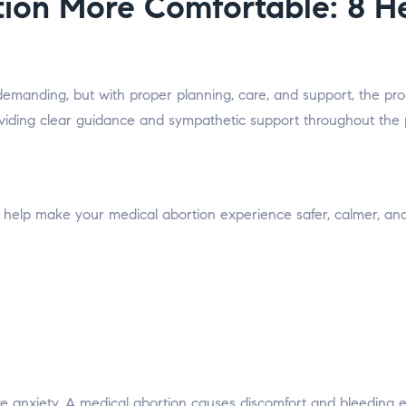
ion More Comfortable: 8 Hel
emanding, but with proper planning, care, and support, the proc
roviding clear guidance and sympathetic support throughout the
 help make your medical abortion experience safer, calmer, an
e anxiety. A medical abortion causes discomfort and bleeding eq