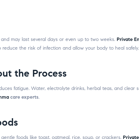
s and may last several days or even up to two weeks.
Private 
reduce the risk of infection and allow your body to heal safely.
ut the Process
es fatigue. Water, electrolyte drinks, herbal teas, and clear so
Emma
care experts
.
oods
 gentle foods like toast, oatmeal, rice, soup, or crackers.
Privat