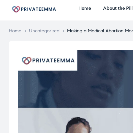
Home
About the Pill
Home
>
Uncategorized
>
Making a Medical Abortion Mor