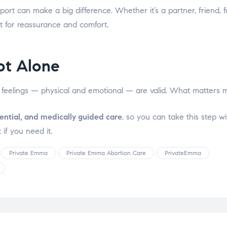
port can make a big difference. Whether it’s a partner, friend, 
 for reassurance and comfort.
ot Alone
 feelings — physical and emotional — are valid. What matters m
ential, and medically guided care
, so you can take this step w
 if you need it.
Private Emma
Private Emma Abortion Care
PrivateEmma