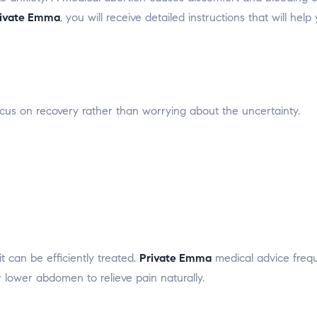
ivate Emma
, you will receive detailed instructions that will h
cus on recovery rather than worrying about the uncertainty.
t can be efficiently treated.
Private Emma
medical advice freque
lower abdomen to relieve pain naturally.