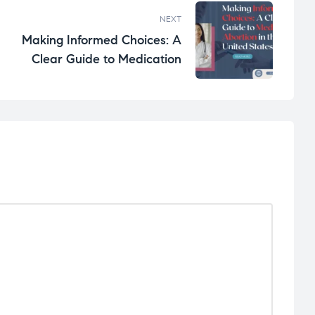
NEXT
Making Informed Choices: A
Clear Guide to Medication
Abortion in the United States.