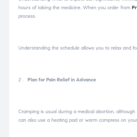
hours of taking the medicine. When you order from
Pr
process.
Understanding the schedule allows you to relax and fo
Plan for Pain Relief in Advance
Cramping is usual during a medical abortion, although i
can also use a heating pad or warm compress on your 