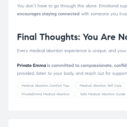
You don’t have to go through this alone. Emotional sup
encourages staying connected
with someone you trust
Final Thoughts: You Are N
Every medical abortion experience is unique, and your
Private Emma
is committed to compassionate, confid
provided, listen to your body, and reach out for support
Medical Abortion Comfort Tips
Medical Abortion Self Care
PrivateEmma Medical Abortion
Safe Medical Abortion Guide