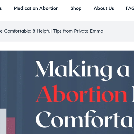
s
Medication Abortion
Shop
About Us
FA
e Comfortable: 8 Helpful Tips from Private Emma