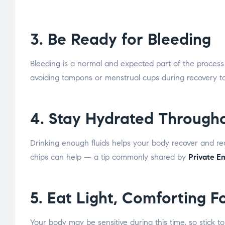
3. Be Ready for Bleeding
Bleeding is a normal and expected part of the proces
avoiding tampons or menstrual cups during recovery to 
4. Stay Hydrated Througho
Drinking enough fluids helps your body recover and reduc
chips can help — a tip commonly shared by
Private 
5. Eat Light, Comforting F
Your body may be sensitive during this time, so stick to