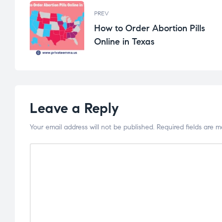
PREV
How to Order Abortion Pills
Online in Texas
Leave a Reply
Your email address will not be published.
Required fields are 