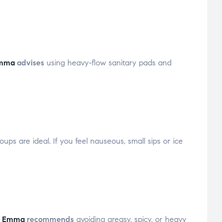
Emma
advises
using heavy-flow sanitary pads and
ups are ideal. If you feel nauseous, small sips or ice
e Emma
recommends
avoiding greasy, spicy, or heavy