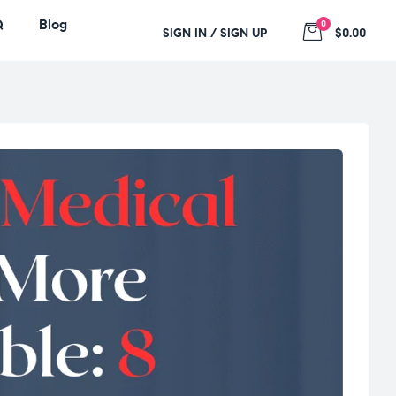
Q
Blog
0
SIGN IN / SIGN UP
$0.00