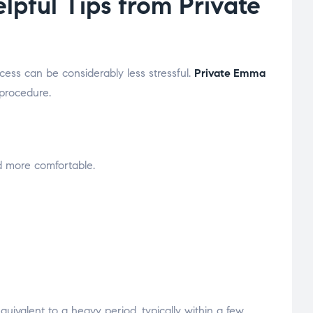
pful Tips from Private
ess can be considerably less stressful.
Private Emma
 procedure.
d more comfortable.
uivalent to a heavy period, typically within a few