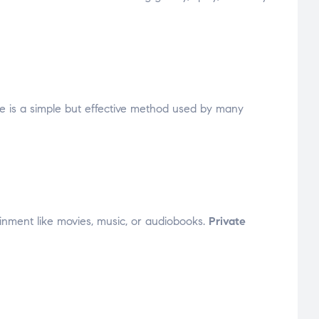
 is a simple but effective method used by many
tainment like movies, music, or audiobooks.
Private